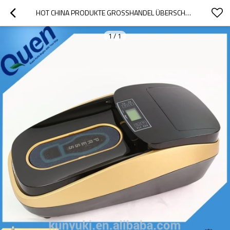
HOT CHINA PRODUKTE GROSSHANDEL ÜBERSCHUH-DISPENSER
1
/
1