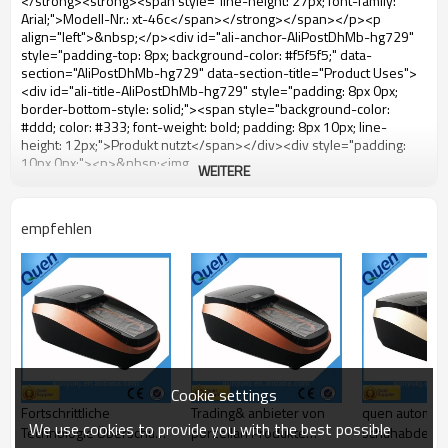
WEITERE
empfehlen
Cookie settings
Fortschrittliche
Trading& anbieter von
quen automat
We use cookies to provide you with the best possible
Technologie Überschuh-
porzellan Produkte
schuhabdeck