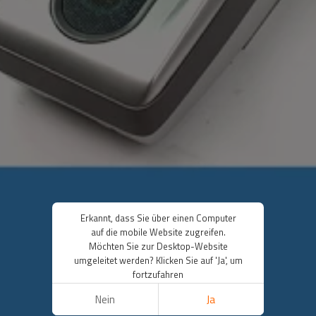
Erkannt, dass Sie über einen Computer
auf die mobile Website zugreifen.
Möchten Sie zur Desktop-Website
umgeleitet werden? Klicken Sie auf 'Ja', um
fortzufahren
Nein
Ja