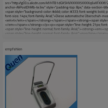
empfehlen