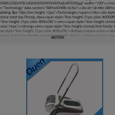
WEITERE