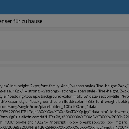
nser für zu hause
le="line-height: 21px; color: #0000ff;">&nbsp;</span></span><em><span style="line-height: normal; font-weight: bold; font-family: Arial; color: #99cc00;">automatisch</span></em><span style="line-height: normal; font-family: Arial;"><em><span style="line-height: 21px; color: #99cc00;">&nbsp;</span></em>Ausgänge und schneidet die pvc-folie und</span><em><span style="line-height: normal; font-weight: bold; font-family: Arial; color: #99cc00;">Bieten heißluft.</span></em></span></p><p><br><strong><span style="line-height: 21px; font-size: 14px;"><span style="line-height: normal; font-family: Arial;">es</span><span style="line-height: 18px;"><span style="line-height: normal; font-family: Arial;">dauert nur drei</span></span><span style="line-height: normal; font-family: Arial;">Sekunden, um pvc-folie in Überschuh und Wraps Menschen schuhe</span><span style="line-height: normal; font-family: Arial;">.</span></span></strong></p><p>&nbsp;</p><p>&nbsp;</p><p><strong><span style="line-height: 36px; color: #99cc00; font-size: 24px;"><em><span style="line-height: 21px;"><span style="line-height: normal; font-family: Arial;">automatische schuhabdeckung maschine</span></span></em></span></strong></p><p><span style="line-height: 27px; font-size: 18px; color: #99cc00;"><em><span style="line-height: 21px;"><span style="line-height: normal; font-family: Arial;">Eine saubere Umwelt!</span></span></em></span></p><p><span style="line-height: 18px; background-color: #f5f5f5;">&nbsp;</span></p></div></div><div id="ali-anchor-AliPostDhMb-e0wuz" style="padding-top: 8px;" data-section-title="Product Description" data-section="AliPostDhMb-e0wuz"><div id="ali-title-AliPostDhMb-e0wuz" style="padding: 8px 0px; border-bottom-style: solid;"><span style="background-color: #ddd; color: #333; font-weight: bold; padding: 8px 10px; line-height: 12px;">Produktbeschreibung</span></div><div style="padding: 10px 0px;"><p><img src="http://i03.i.aliimg.com/simg/single/icon/placeholder_100x100.png" data-src="http://g01.s.alicdn.com/kf/HTB1QRdpIVXXXXbbXVXXq6xXFXXXM/200852200/HTB1QRdpIVXXXXbbXVXXq6xXFXXXM.jpg" data-alt="Hochwertige sanitäre medizinische Überschuh-dispenser für zu hause" width="700" style="background-color: #f5f5f5;" ori-width="700" ori-height="967" /> <noscript><img src="http://g01.s.alicdn.com/kf/HTB1QRdpIVXXXXbbXVXXq6xXFXXXM/200852200/HTB1QRdpIVXXXXbbXVXXq6xXFXXXM.jpg" alt="Hochwertige sanitäre medizinische Überschuh-dispenser für zu hause" width="700" style="background-color: #f5f5f5;" ori-width="700" ori-height="967"></noscript> </p></div></div><p>&nbsp;</p><p>&nbsp;<img src="http://i03.i.aliimg.com/simg/single/icon/placeholder_100x100.png" data-src="http://g01.s.alicdn.com/kf/HTB1tt0rIVXXXXXhXpXXq6xXFXXXv/200852200/HTB1tt0rIVXXXXXhXpXXq6xXFXXXv.jpg" data-alt="Hochwertige sanitäre medizinische Überschuh-dispenser für zu hause" width="700" ori-width="700" ori-height="564" /> <noscript><img src="http://g01.s.alicdn.com/kf/HTB1tt0rIVXXXXXhXpXXq6xXFXXXv/200852200/HTB1tt0rIVXXXXXhXpXXq6xXFXXXv.jpg" alt="Hochwertige sanitäre medizinische Überschuh-dispenser für zu hause" width="700" ori-width="700" ori-height="564"></noscript> </p><p>&nbsp;</p><p>&nbsp;</p><p>&nbsp;</p><div id="ali-anchor-AliPostDhMb-hxybu" style="padding-top: 8px;" data-section-title="Product Advantages" data-section="AliPostDhMb-hxybu"><div id="ali-title-AliPostDhMb-hxybu" style="padding: 8px 0px; border-bottom-style: solid;"><span style="background-color: #ddd; color: #333; font-weight: bold; padding: 8px 