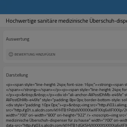
Hochwertige sanitäre medizinische Überschuh-dispe
Auswertung
BEWERTUNG HINZUFÜGEN
Darstellung
<p><span style="line-height: 24px; font-size: 16px;"><strong><span style="line-height: 27px; font-family: Arial;"><span style="line-height: 24px;">Produktnamen: automatische schuhabdeckung maschine</span></span></strong></span></p><p><span style="line-height: 24px; font-size: 16px;"><strong></strong><strong><span style="line-height: 24px; font-family: Arial;">Modell-Nr.: xt- 46b( i)</span></strong></span></p><p>&nbsp;&nbsp;</p><div id="ali-anchor-AliPostDhMb-e46fe" style="padding-top: 8px; background-color: #f5f5f5;" data-section-title="Product Uses" data-section="AliPostDhMb-e46fe"><div id="ali-title-AliPostDhMb-e46fe" style="padding: 8px 0px; border-bottom-style: solid;"><span style="background-color: #ddd; color: #333; font-weight: bold; padding: 8px 10px; line-height: 12px;">Produkt nutzt</span></div><div style="padding: 10px 0px;"><p>&nbsp;<img src="http://i03.i.aliimg.com/simg/single/icon/placeholder_100x100.png" data-src="http://g01.s.alicdn.com/kf/HTB1PdJsIVXXXXXwXFXXq6xXFXXXp/200852200/HTB1PdJsIVXXXXXwXFXXq6xXFXXXp.jpg" data-alt="Hochwertige sanitäre medizinische Überschuh-dispenser für zu hause" width="700" ori-width="800" ori-height="922" /> <noscript><img src="http://g01.s.alicdn.com/kf/HTB1PdJsIVXXXXXwXFXXq6xXFXXXp/200852200/HTB1PdJsIVXXXXXwXFXXq6xXFXXXp.jpg" alt="Hochwertige sanitäre medizinische Überschuh-dispenser für zu hause" width="700" ori-width="800" ori-height="922"></noscript> </p><p>&nbsp;</p><p><img src="http://i03.i.aliimg.com/simg/single/icon/placeholder_100x100.png" data-src="http://g03.s.alicdn.com/kf/HTB1dGKSHVXXXXX5XXXXq6xXFXXXf/200852200/HTB1dGKSHVXXXXX5XXXXq6xXFXXXf.jpg" width="700" /> <noscript><img src="http://g03.s.alicdn.com/kf/HTB1dGKSHVXXXXX5XXXXq6xXFXXXf/200852200/HTB1dGKSHVXXXXX5XXXXq6xXFXXXf.jpg" width="700"></noscript> </p></div></div><p>&nbsp;</p><p>&nbsp;</p><div id="ali-anchor-AliPostDhMb-te3xv" style="padding-top: 8px;" data-section-title="Technology" data-section="AliPostDhMb-te3xv"><div id="ali-title-AliPostDhMb-te3xv" style="padding: 8px 0px; border-bottom-style: solid;"><span style="background-color: #ddd; color: #333; font-weight: bold; padding: 8px 10px; line-height: 12px;">Technologie</span></div><div style="padding: 10px 0px;"><p>&nbsp;<span style="line-height: normal; font-size: 14px; font-family: Arial;">Diese automatische Überschuh-maschine nutzt das Prinzip, dass<span style="line-height: 21px; color: #0000ff;">&nbsp;<strong><span style="line-height: 21px; color: #99cc00;"><em>t</em></span></strong></span></span><strong><span style="line-height: 21px; color: #99cc00;"><em><span style="line-height: normal; font-family: Arial;">hermo schrumpffolie wird schrumpfen</span></em></span></strong></p><p><span style="line-height: 21px; font-size: 14px;"><strong><em><span style="line-height: normal; font-family: Arial; color: #99cc00;">richtigen Temperatur</span></em></strong><span style="line-height: normal; font-family: Arial;"><strong><em><span style="line-height: 21px; color: #99cc00;">.&nbsp;</span></em></strong>ganz anderen Technologie von anderen schuhabdeckung</span><span style="line-height: normal; font-family: Arial;">maschine</span><span style="line-height: normal; font-family: Arial;">.</span></span></p><p><span style="line-height: 21px; font-size: 14px;"><span style="line-height: normal; font-family: Arial;">es kann<span sty