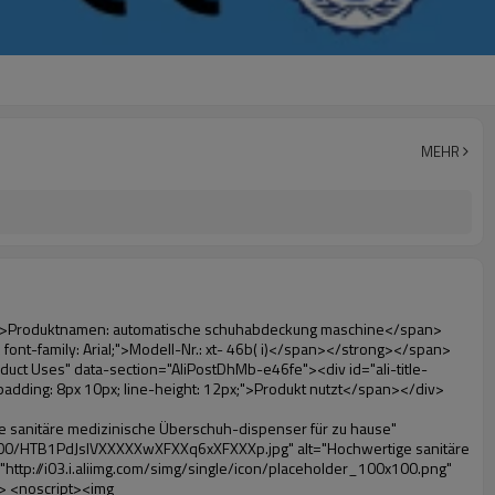
MEHR
10px; line-height: 12px;">Produktvorteile</span></div><div style="padding: 10px 0px;"><p>&nbsp;</p><table class="aliDataTable" style="width: 600px; height: 436px;"><tbody><tr style="height: 34.35pt;" align="left"><td style="width: 598pt;" colspan="2" valign="center"><p><span style="line-height: normal; font-weight: bold; font-size: 12pt; font-family: Arial;">Vorteil quen Überschuh-maschine:</span></p></td></tr><tr style="height: 53.95pt;" align="left"><td style="width: 181.85pt;" valign="center"><p><span style="line-height: normal; font-weight: bold; font-family: arial, helvetica, sans-serif; color: #008000; font-size: 14px;">1. wirtschaftlich</span></p></td><td style="width: 416.15pt;" valign="center"><p><span style="line-height: normal; font-family: arial, helvetica, sans-serif; font-size: 14px;">Die Kosten für unsere pvc-folie ist wirtschaftlich als herkömmliche schuhabdeckung, die Dicke ist 28& mu; m</span></p><p><span style="line-height: normal; font-family: arial, helvetica, sans-serif; font-size: 14px;">es ist haltbarer</span></p></td></tr><tr style="height: 52pt;" align="left"><td valign="center"><p><span style="line-height: normal; font-weight: bold; font-family: arial, helvetica, sans-serif; color: #008000; font-size: 14px;">2. große kapazität</span></p></td><td valign="center"><p><span style="line-height: normal; font-family: arial, helvetica, sans-serif; font-size: 14px;">Eine Rolle Film kann machen 800 Paare schuhabdeckung, für andere Überschuh-maschine,</span></p><p><span style="line-height: normal; font-family: arial, helvetica, sans-serif; font-size: 14px;">Die Kapazität nur 50-100 Paare schuhabdeckung</span></p></td></tr><tr style="height: 53pt;" align="left"><td valign="center"><p><span style="line-height: normal; font-weight: bold; font-family: arial, helvetica, sans-serif; color: #008000; font-size: 14px;">3. lange Lebensdauer</span></p></td><td valign="center"><p><span style="line-height: normal; font-family: arial, helvetica, sans-serif; font-size: 14px;">die desi</span><span style="line-height: normal; font-family: arial, helvetica, sans-serif; font-size: 14px;">Gn Leben ist 600,000-mal</span></p></td></tr><tr style="height: 51pt;" align="left"><td valign="center"><p><span style="line-height: normal; font-weight: bold; font-family: arial, helvetica, sans-serif; color: #008000; font-size: 14px;">4. bequem</span></p></td><td valign="center"><p><span style="line-height: normal; font-family: arial, helvetica, sans-serif; font-size: 14px;">Es dauert nur etwa 30s anstelle der filmrolle, dann können 1600 Mal hintereinander.</span></p></td></tr><tr style="height: 37.3pt;" align="left"><td valign="center"><p><span style="line-height: normal; font-weight: bold; font-family: arial, helvetica, sans-serif; color: #008000; font-size: 14px;">5. komfortable</span></p></td><td valign="center"><p><span style="line-height: normal; font-family: arial, helvetica, sans-serif; font-size: 14px;">Es ist einfach zu bedienen und angenehm zu tragen.</span></p></td></tr><tr style="height: 39.25pt;" align="left"><td valign="center"><p><span style="line-height: normal; font-weight: bol