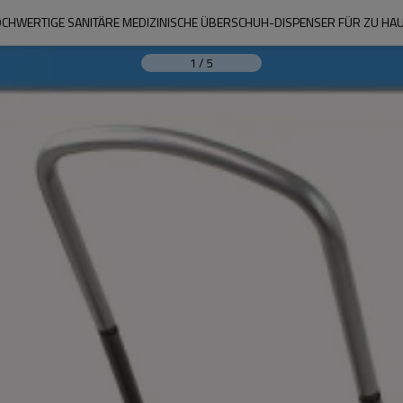
CHWERTIGE SANITÄRE MEDIZINISCHE ÜBERSCHUH-DISPENSER FÜR ZU HA
1
/
5