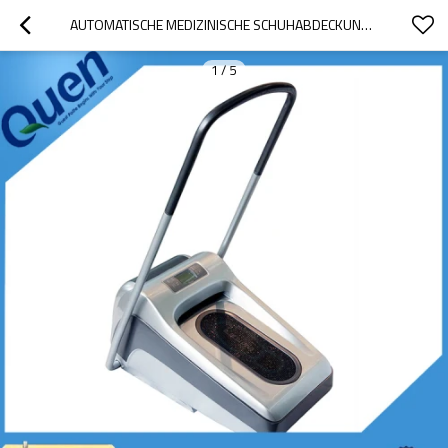
AUTOMATISCHE MEDIZINISCHE SCHUHABDECKUNG SPENDER ZUBEHÖR
1
/
5