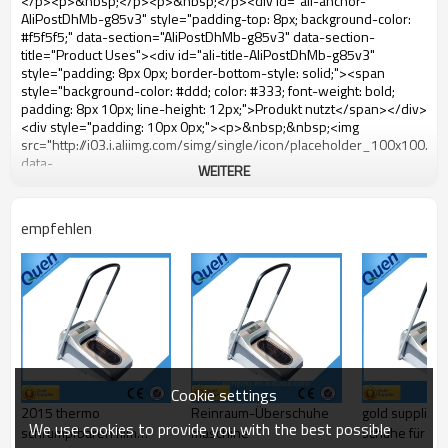
WEITERE
empfehlen
Cookie settings
2015 thermo
Reinraum-Überschuhe
gold supplier 
We use cookies to provide you with the best possible
schrumpfbaren film
maschine
schuhe für sp