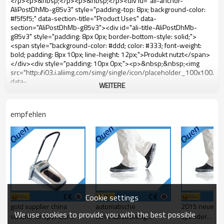
WEITERE
empfehlen
Cookie settings
gold supplier china
automatische
2015 neue au
We use cookies to provide you with the best possible
schuhe für spender
schuhabdeckung
spender