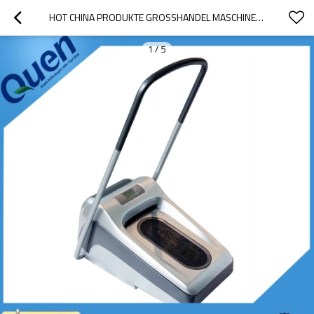
HOT CHINA PRODUKTE GROSSHANDEL MASCHINE FÜR PVC ÜBERSCHUH FÜR FABRIK
1
/
5