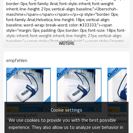
WEITERE
empfehlen
Cookie settings
abdeckung schuh
Gesundheitliche
Wegwerfschu
We use cookies to provide you with the best possible
machiney
Schuhabdeckungszufuhr
für sauberen
experience. They also allow us to analyze user behavior in
für
Krankenhausgebrauch