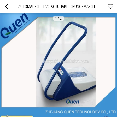
AUTOMATISCHE PVC-SCHUHABDECKUNGSMASCHINE
1
/
2