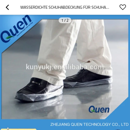
WASSERDICHTE SCHUHABDECKUNG FÜR SCHUHABDECKUNGSZUFUHR
1
/
2