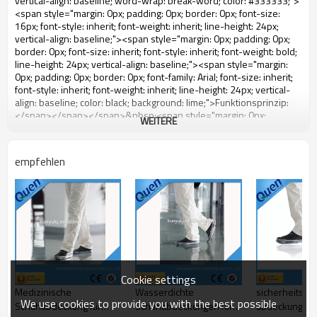
WEITERE
empfehlen
Cookie settings
Medizinische
Wasserdichte
sicherheitssc
We use cookies to provide you with the best possible
Schuhabdeckung für
Schuhabdeckungen für
abdeckung