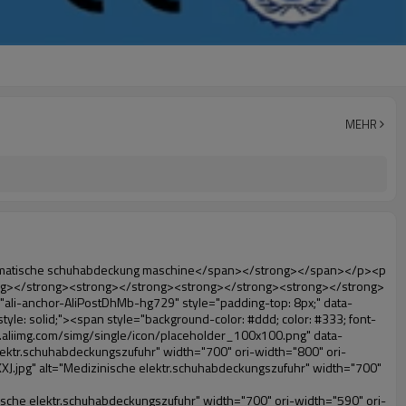
MEHR
="ali-title-AliPostDhMb-ktqz1" style="padding: 8px 0px; border-bottom-style: solid;"><span style="background-color: #ddd; color: #333; font-weight: bold; padding: 8px 10px; line-height: 12px;">Produktvorteile</span></div><div style="padding: 10px 0px;"><p>&nbsp;</p><table class="aliDataTable" style="width: 600px; height: 436px;"><tbody><tr style="height: 34.35pt;" align="left"><td style="width: 598pt;" colspan="2" valign="center"><p><span style="line-height: normal; font-family: Arial; font-size: 12pt; font-weight: bold;">Vorteil quen Überschuh-maschine:</span></p></td></tr><tr style="height: 53.95pt;" align="left"><td style="width: 181.85pt;" valign="center"><p><span style="line-height: normal; color: #008000; font-family: arial, helvetica, sans-serif; font-size: 14px; font-weight: bold;">1. wirtschaftlich</span></p></td><td style="width: 416.15pt;" valign="center"><p><span style="line-height: normal; font-family: arial, helvetica, sans-serif; font-size: 14px;">Die Kosten für unsere pvc-folie ist wirtschaftlich als herkömmliche schuhabdeckung, die Dicke ist 28& mu; m</span></p><p><span style="line-height: normal; font-family: arial, helvetica, sans-serif; font-size: 14px;">es ist haltbarer</span></p></td></tr><tr style="height: 52pt;" align="left"><td valign="center"><p><span style="line-height: normal; color: #008000; font-family: arial, helvetica, sans-serif; font-size: 14px; font-weight: bold;">2. große kapazität</span></p></td><td valign="center"><p><span style="line-height: normal; font-family: arial, helvetica, sans-serif; font-size: 14px;">Eine Rolle Film kann machen 500 Paare schuhabdeckung, für andere Überschuh-maschine,</span></p><p><span style="line-height: normal; font-family: arial, helvetica, sans-serif; font-size: 14px;">Die Kapazität nur 50-100 Paare schuhabdeckung</span></p></td></tr><tr style="height: 53pt;" align="left"><td valign="center"><p><span style="line-height: normal; color: #008000; font-family: arial, helvetica, sans-serif; font-size: 14px; font-weight: bold;">3. lange Lebensdauer</span></p></td><td valign="center"><p><span style="line-height: normal; font-family: arial, helvetica, sans-serif; font-size: 14px;">die desi</span><span style="line-height: normal; font-family: arial, helvetica, sans-serif; font-size: 14px;">Gn Leben ist 300,000-mal</span></p></td></tr><tr style="height: 51pt;" align="left"><td valign="center"><p><span style="line-height: normal; color: #008000; font-family: arial, helvetica, sans-serif; font-size: 14px; font-weight: bold;">4. bequem</span></p></td><td valign="center"><p><span style="line-height: normal; font-family: arial, helvetica, sans-serif; font-size: 14px;">Es dauert nur etwa 30s anstelle der filmrolle, dann können 1000 Mal hintereinander.</span></p></td></tr><tr style="height: 37.3pt;" align="left"><td valign="center"><p><span style="line-height: normal; color: #008000; font-family: arial, helvetica, sans-serif; font-size: 14px; font-weight: bold;">5. komfortable</span></p></td><td valign="center"><p><span style="line-height: normal; font-family: arial, helvetica, sans-serif; font-size: 14px;">Es ist einfach zu bedienen und angenehm zu tragen.</span></p></td></tr><tr style="height: 39.25pt;" align="left"><td valign="center"><p><span style="line-he