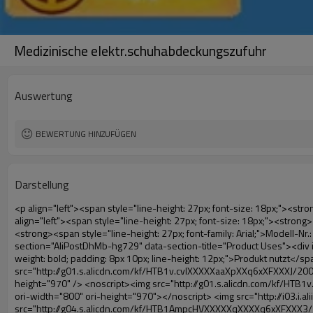
Medizinische elektr.schuhabdeckungszufuhr
Auswertung
BEWERTUNG HINZUFÜGEN
Darstellung
<p align="left"><span style="line-height: 27px; font-size: 18px;"><strong><span style="line-height: 27px; font-family: Arial;">Produktnamen: automatische schuhabdeckung maschine</span></strong></span></p><p align="left"><span style="line-height: 27px; font-size: 18px;"><strong></strong><strong></strong><strong></strong><strong></strong><strong></strong><strong></strong><strong></strong><strong></strong><strong><span style="line-height: 27px; font-family: Arial;">Modell-Nr.: xt-46c</span></strong></span></p><p align="left">&nbsp;</p><div id="ali-anchor-AliPostDhMb-hg729" style="padding-top: 8px;" data-section="AliPostDhMb-hg729" data-section-title="Product Uses"><div id="ali-title-AliPostDhMb-hg729" style="padding: 8px 0px; border-bottom-style: solid;"><span style="background-color: #ddd; color: #333; font-weight: bold; padding: 8px 10px; line-height: 12px;">Produkt nutzt</span></div><div style="padding: 10px 0px;"><p>&nbsp;<img src="http://i03.i.aliimg.com/simg/single/icon/placeholder_100x100.png" data-src="http://g01.s.alicdn.com/kf/HTB1v.cvIXXXXXaaXpXXq6xXFXXXJ/200852200/HTB1v.cvIXXXXXaaXpXXq6xXFXXXJ.jpg" data-alt="Medizinische elektr.schuhabdeckungszufuhr" width="700" ori-width="800" ori-height="970" /> <noscript><img src="http://g01.s.alicdn.com/kf/HTB1v.cvIXXXXXaaXpXXq6xXFXXXJ/200852200/HTB1v.cvIXXXXXaaXpXXq6xXFXXXJ.jpg" alt="Medizinische elektr.schuhabdeckungszufuhr" width="700" ori-width="800" ori-height="970"></noscript> <img src="http://i03.i.aliimg.com/simg/single/icon/placeholder_100x100.png" data-src="http://g04.s.alicdn.com/kf/HTB1AmpcHVXXXXXqXXXXq6xXFXXX3/200852200/HTB1AmpcHVXXXXXqXXXXq6xXFXXX3.jpg" data-alt="Medizinische elektr.schuhabdeckungszufuhr" width="700" ori-width="590" ori-height="588" /> <noscript><img src="http://g04.s.alicdn.com/kf/HTB1AmpcHVXXXXXqXXXXq6xXFXXX3/200852200/HTB1AmpcHVXXXXXqXXXXq6xXFXXX3.jpg" alt="Medizinische elektr.schuhabdeckungszufuhr" width="700" ori-width="590" ori-height="588"></noscript> </p><p>&nbsp;</p></div></div><div id="ali-anchor-AliPostDhMb-g01as" style="padding-top: 8px;" data-section="AliPostDhMb-g01as" data-section-title="Technology"><div id="ali-title-AliPostDhMb-g01as" style="padding: 8px 0px; border-bottom-style: solid;"><span style="background-color: #ddd; color: #333; font-weight: bold; padding: 8px 10px; line-height: 12px;">Technologie</span></div><div style="padding: 10px 0px;"><p>&nbsp;<span style="line-height: 21px; font-size: 14px;"><span style="line-height: normal; font-family: Arial;">Diese automatische Überschuh-maschine nutzt das Prinzip, dass<span style="line-height: 21px; color: #0000ff;">&nbsp;<strong><span style="line-height: 21px; color: #99cc00;"><em>t</em></span></strong></span></span><strong><span style="line-height: 21px; color: #99cc00;"><em><span style="line-height: normal; font-family: Arial;">hermo schrumpffolie wird schrumpfen</span></em></span></strong></span></p><p><span style="line-height: 21px; font-size: 14px;"><strong><em><span style="line-height: normal; color: #99cc00; font-family: Arial;">richtigen Temperatur</span></em></strong><span style="line-height: normal; font-family: Arial;"><strong><em><span style="line-height: 21px; color: #99cc00;">.&nbsp;</span></em></strong>ganz anderen Technologie von anderen schuhabdeckung</sp