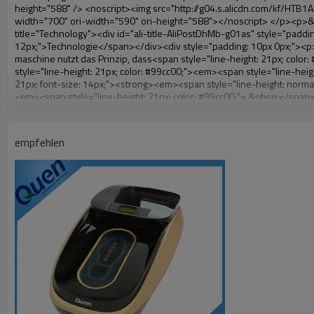
empfehlen