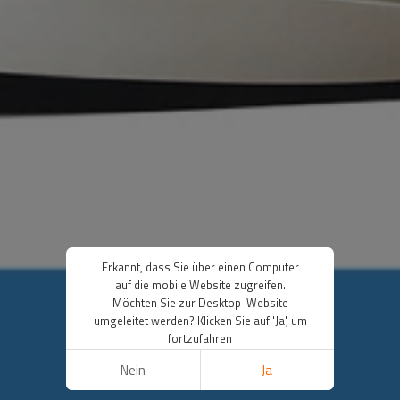
Erkannt, dass Sie über einen Computer
auf die mobile Website zugreifen.
Möchten Sie zur Desktop-Website
umgeleitet werden? Klicken Sie auf 'Ja', um
fortzufahren
Nein
Ja