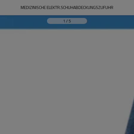
MEDIZINISCHE ELEKTR.SCHUHABDECKUNGSZUFUHR
1
/
5