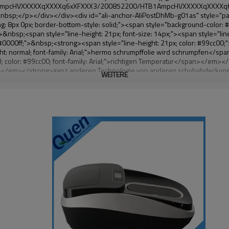
WEITERE