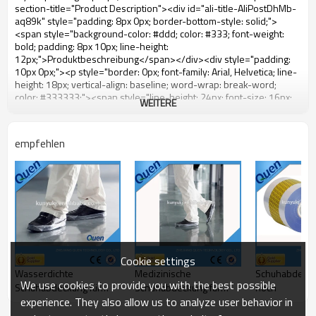
WEITERE
empfehlen
Cookie settings
Wasserdichte
Medizinische
Schuhabdecku
We use cookies to provide you with the best possible
Schuhabdeckung für
Schuhabdeckung für
hoch
experience. They also allow us to analyze user behavior in
Schuhabdeckungszufuhr
Schuhabdeckungszufuhr