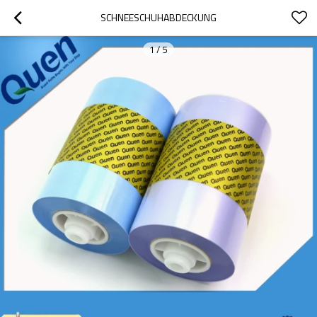
SCHNEESCHUHABDECKUNG
1
/
5